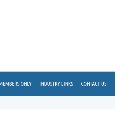
MEMBERS ONLY
INDUSTRY LINKS
CONTACT US