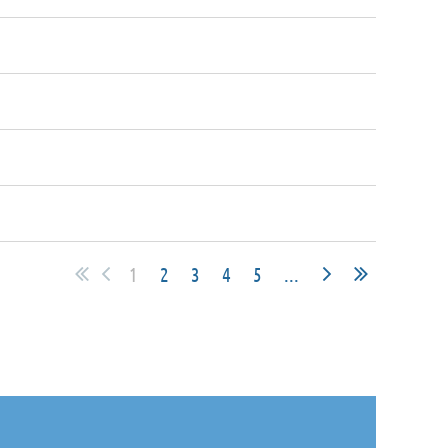
1
2
3
4
5
...