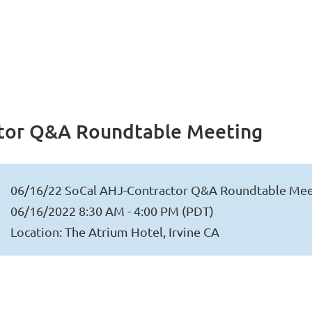
ctor Q&A Roundtable Meeting
06/16/22 SoCal AHJ-Contractor Q&A Roundtable Mee
06/16/2022 8:30 AM - 4:00 PM (PDT)
Location: The Atrium Hotel, Irvine CA