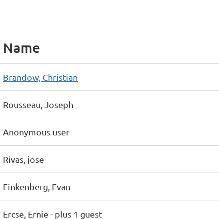
Name
Brandow, Christian
Rousseau, Joseph
Anonymous user
Rivas, jose
Finkenberg, Evan
Ercse, Ernie
- plus 1 guest