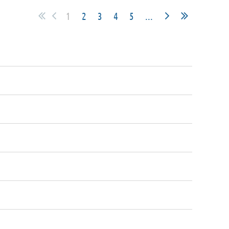
1
2
3
4
5
...