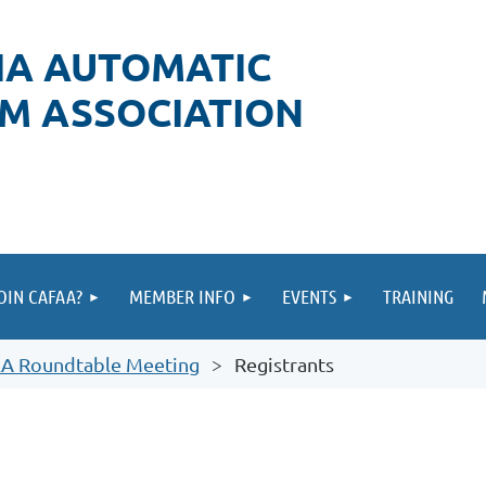
IA AUTOMATIC
RM ASSOCIATION
OIN CAFAA?
MEMBER INFO
EVENTS
TRAINING
&A Roundtable Meeting
Registrants