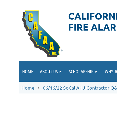
CALIFORN
FIRE ALA
HOME
ABOUT US
SCHOLARSHIP
WHY J
Home
06/16/22 SoCal AHJ-Contractor Q