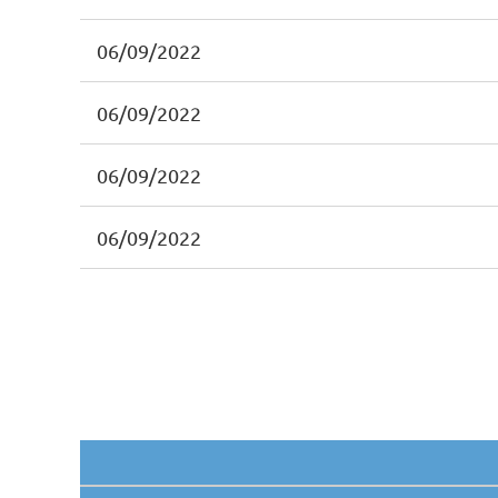
06/09/2022
06/09/2022
06/09/2022
06/09/2022
irst
< Prev
Next >
Last >>