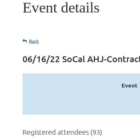
Event details
Back
06/16/22 SoCal AHJ-Contra
Event
Registered attendees (93)