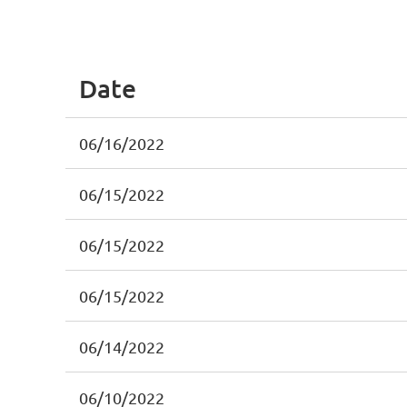
irst
< Prev
Next >
Last >>
Date
06/16/2022
06/15/2022
06/15/2022
06/15/2022
06/14/2022
06/10/2022