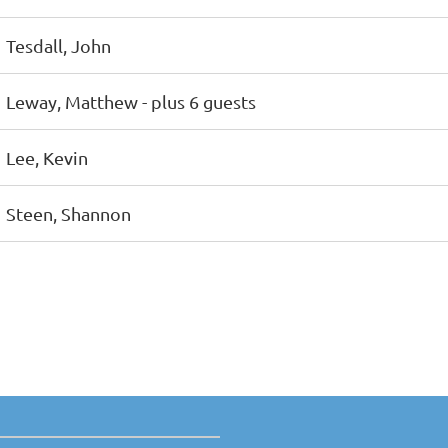
Tesdall, John
Leway, Matthew
- plus 6 guests
Lee, Kevin
Steen, Shannon