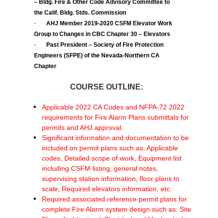
– Bldg. Fire & Other Code Advisory Committee to
the Calif. Bldg. Stds. Commission
·
AHJ Member 2019-2020 CSFM Elevator Work
Group to Changes in CBC Chapter 30 – Elevators
·
Past President – Society of Fire Protection
Engineers (SFPE) of the Nevada-Northern CA
Chapter
COURSE OUTLINE:
Applicable 2022 CA Codes and NFPA-72 2022
requirements for Fire Alarm Plans submittals for
permits and AHJ approval.
Significant information and documentation to be
included on permit plans such as: Applicable
codes, Detailed scope of work, Equipment list
including CSFM listing, general notes,
supervising station information, floor plans to
scale, Required elevators information, etc.
Required associated reference permit plans for
complete Fire Alarm system design such as: Site