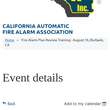
CALIFORNIA AUTOMATIC
FIRE ALARM ASSOCIATION
Home
Fire Alarm Plan Review Training - August 16, Burbank,
CA
Event details
Back
Add to my calendar