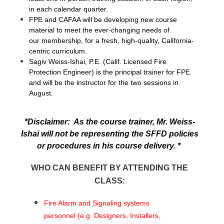
in each calendar quarter.
FPE and CAFAA will be developing new course
material to meet the ever-changing needs of
our membership, for a fresh, high-quality, California-
centric curriculum.
Sagiv Weiss-Ishai, P.E. (Calif. Licensed Fire
Protection Engineer) is the principal trainer for FPE
and will be the instructor for the two sessions in
August.
*Disclaimer: As the course trainer, Mr. Weiss-
Ishai will not be representing the SFFD policies
or procedures in his course delivery. *
WHO CAN BENEFIT BY ATTENDING THE
CLASS:
Fire Alarm and Signaling systems
personnel (e.g. Designers, Installers,