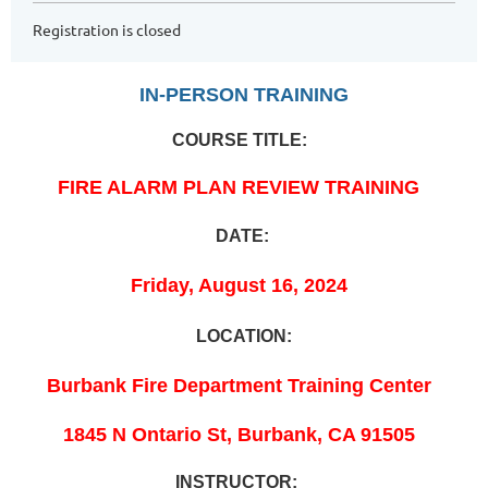
Registration is closed
IN-PERSON TRAINING
COURSE TITLE:
FIRE ALARM PLAN REVIEW TRAINING
DATE:
Friday, August 16, 2024
LOCATION:
Burbank Fire Department Training Center
1845 N Ontario St, Burbank, CA 91505
INSTRUCTOR: