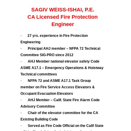
SAGIV WEISS-ISHAI, P.E.
CA Licensed Fire Protection
Engineer
·
27 yrs. experience in Fire Protection
Engineering
·
Principal AHJ member – NFPA 72 Technical
Committee SIG-PRO since 2012
·
AHJ Member national elevator safety Code
ASME A17.1 – Emergency Operations & Hoistway
Technical committees
·
NFPA 72 and ASME A17.1 Task Group
member on Fire Service Access Elevators &
Occupant Evacuation Elevators
·
AHJ Member – Calif. State Fire Alarm Code
Advisory Committee
·
Chair of the elevator committee for the CA
Existing Building Code
·
Served as Fire Code Official on the Calif State