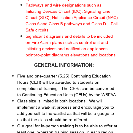
Pathways and wire designations such as
Initiating Devices Circuit (IDC), Signaling Line
Circuit (SLC), Notification Appliance Circuit (NAC)
Class A and Class B pathways and Class D – Fail
Safe circuits.
Significant diagrams and details to be included
on Fire Alarm plans such as control unit and
initiating devices and notification appliances
point-to-point diagrams elevations and locations
GENERAL INFORMATION:
Five and one-quarter (5.25) Continuing Education
Hours (CEH) will be awarded to students on
completion of training. The CEHs can be converted
to Continuing Education Units (CEUs) by the WBFAA.
Class size is limited in both locations. We will
implement a wait-list process and encourage you to
add yourself to the waitlist as that will be a gauge to
us that the class should be re-offered.
Our goal for in-person training is to be able to offer at
least one in-person training session, in each region,