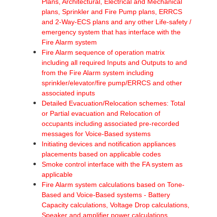
Plans, Architectural, Electrical and Mechanical
plans, Sprinkler and Fire Pump plans, ERRCS
and 2-Way-ECS plans and any other Life-safety /
emergency system that has interface with the
Fire Alarm system
Fire Alarm sequence of operation matrix
including all required Inputs and Outputs to and
from the Fire Alarm system including
sprinkler/elevator/fire pump/ERRCS and other
associated inputs
Detailed Evacuation/Relocation schemes: Total
or Partial evacuation and Relocation of
occupants including associated pre-recorded
messages for Voice-Based systems
Initiating devices and notification appliances
placements based on applicable codes
Smoke control interface with the FA system as
applicable
Fire Alarm system calculations based on Tone-
Based and Voice-Based systems - Battery
Capacity calculations, Voltage Drop calculations,
Speaker and amplifier power calculations