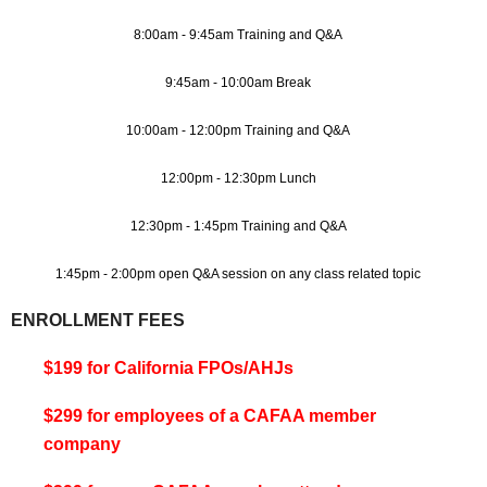
8:00am - 9:45am Training and Q&A
9:45am - 10:00am Break
10:00am - 12:00pm Training and Q&A
12:00pm - 12:30pm Lunch
12:30pm - 1:45pm Training and Q&A
1:45pm - 2:00pm open Q&A session on any class related topic
ENROLLMENT FEES
$199 for California FPOs/AHJs
$299 for employees of a CAFAA member
company