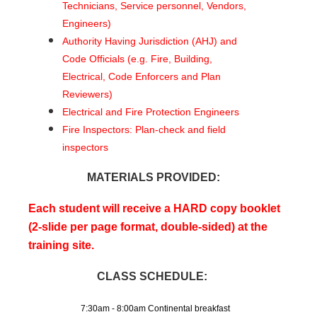
Technicians, Service personnel, Vendors,
Engineers)
Authority Having Jurisdiction (AHJ) and
Code Officials (e.g. Fire, Building,
Electrical, Code Enforcers and Plan
Reviewers)
Electrical and Fire Protection Engineers
Fire Inspectors: Plan-check and field
inspectors
MATERIALS PROVIDED:
Each student will receive a HARD copy booklet
(2-slide per page format, double-sided) at the
training site.
CLASS SCHEDULE:
7:30am - 8:00am Continental breakfast