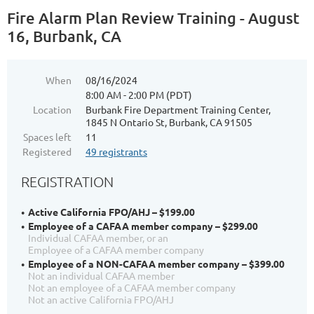
Fire Alarm Plan Review Training - August
16, Burbank, CA
When
08/16/2024
8:00 AM - 2:00 PM (PDT)
Location
Burbank Fire Department Training Center,
1845 N Ontario St, Burbank, CA 91505
Spaces left
11
Registered
49 registrants
REGISTRATION
Active California FPO/AHJ – $199.00
Employee of a CAFAA member company – $299.00
Individual CAFAA member, or an
Employee of a CAFAA member company
Employee of a NON-CAFAA member company – $399.00
Not an individual CAFAA member
Not an employee of a CAFAA member company
Not an active California FPO/AHJ