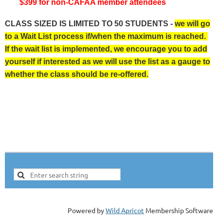
$399 for non-CAFAA member attendees
CLASS SIZED IS LIMITED TO 50 STUDENTS -
we will go
to a Wait List process if/when the maximum is reached.
If the wait list is implemented, we encourage you to add
yourself if interested as we will use the list as a gauge to
whether the class should be re-offered.
Powered by
Wild Apricot
Membership Software