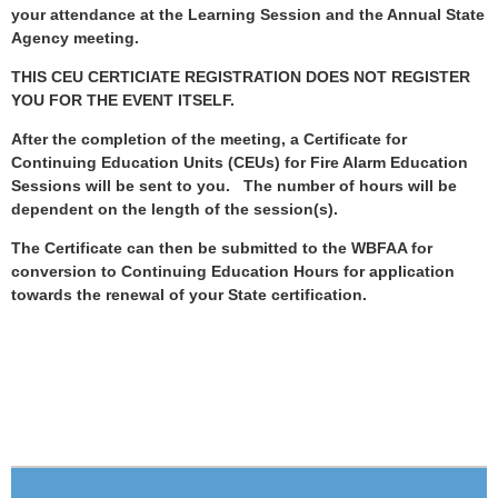
your attendance at the Learning Session and the Annual State
Agency meeting.
THIS CEU CERTICIATE REGISTRATION DOES NOT REGISTER
YOU FOR THE EVENT ITSELF.
After the completion of the meeting, a Certificate for
Continuing Education Units (CEUs) for Fire Alarm Education
Sessions will be sent to you. The number of hours will be
dependent on the length of the session(s).
The Certificate can then be submitted to the WBFAA for
conversion to Continuing Education Hours for application
towards the renewal of your State certification.