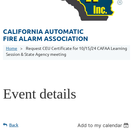
CALIFORNIA AUTOMATIC
FIRE ALARM ASSOCIATION
Home
Request CEU Certificate for 10/15/24 CAFAA Learning
Session & State Agency meeting
Event details
Back
Add to my calendar