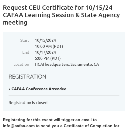
Request CEU Certificate for 10/15/24
CAFAA Learning Session & State Agency
meeting
Start
10/15/2024
10:00 AM (PDT)
End
10/17/2024
5:00 PM (PDT)
Location
HCAI headquarters, Sacramento, CA
REGISTRATION
CAFAA Conference Attendee
Registration is closed
Registering for this event will trigger an email to
info@cafaa.com to send you a Certificate of Completion for