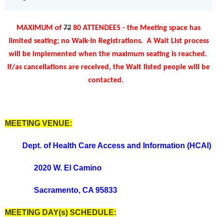
MAXIMUM of
72
80 ATTENDEES - the Meeting space has
limited seating; no Walk-In Registrations.
A Wait List process
will be implemented when the maximum seating is reached
.
If/as cancellations are received, the Wait listed people will be
contacted.
MEETING VENUE:
Dept. of Health Care Access and Information (HCAI)
2020 W. El Camino
Sacramento, CA 95833
MEETING DAY(s) SCHEDULE: