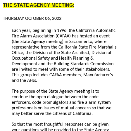
THE STATE AGENCY MEETING:
THURSDAY OCTOBER 06, 2022
Each year, beginning in 1996, the California Automatic
Fire Alarm Association (CAFAA) has hosted an event
(the State Agency meeting) in Sacramento, where
representative from the California State Fire Marshal's
Office, the Division of the State Architect, Division of
Occupational Safety and Health Planning &
Development and the Building Standards Commission
are invited to meet with some of their stakeholders.
This group includes CAFAA members, Manufacturer's
and the AHJs.
The purpose of the State Agency meeting is to
continue the open dialogue between the code
enforcers, code promulgators and fire alarm system
professionals on issues of mutual concern so that we
may better serve the citizens of California.
So that the most thoughtful responses can be given,
your questions will be provided to the State Agency