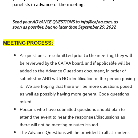
panelists in advance of the meeting.
Send your
ADVANCE QUESTIONS
to info@cafaa.com, as
soon as possible, but no later than
September 29,
2022
MEETING PROCESS:
As questions are submitted prior to the meeting, they will
be reviewed by the CAFAA board, and if applicable will be
added to the Advance Questions document, in order of
submission AND with NO
identification of the person posing
it. We are hoping that there will be more questions posed
as well as possibly having more general Code questions
asked.
Persons who have submitted questions should plan to
attend the event to hear the responses/discussions as
there will not be meeting minutes issued.
The Advance Questions will be provided to all attendees