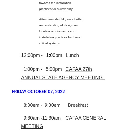
towards the installation
practices for survivability.
Attendees should gain a better
understanding of design and
location requirements and
installation practices for these
critical systems.
12:00pm - 1:00pm Lunch
1:00pm - 5:00pm
CAFAA 27th
ANNUAL STATE AGENCY MEETING
FRIDAY OCTOBER 07, 2022
8:30am - 9:30am Breakfast
9:30am -11:30am
CAFAA GENERAL
MEETING