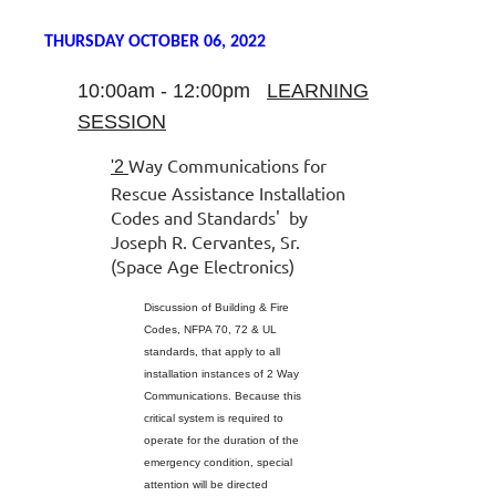
THURSDAY OCTOBER 06, 2022
10:00am - 12:00pm
LEARNING
SESSION
Way Communications for
'2
Rescue Assistance Installation
Codes and Standards'
by
Joseph R. Cervantes, Sr.
(Space Age Electronics)
Discussion of Building & Fire
Codes, NFPA 70, 72 & UL
standards, that apply to all
installation instances of 2 Way
Communications. Because this
critical system is required to
operate for the duration of the
emergency condition, special
attention will be directed