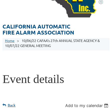
CALIFORNIA AUTOMATIC
FIRE ALARM ASSOCIATION
Home
10/06/22 CAFAA's 27th ANNUAL STATE AGENCY &
10/07/22 GENERAL MEETING
Event details
Back
Add to my calendar