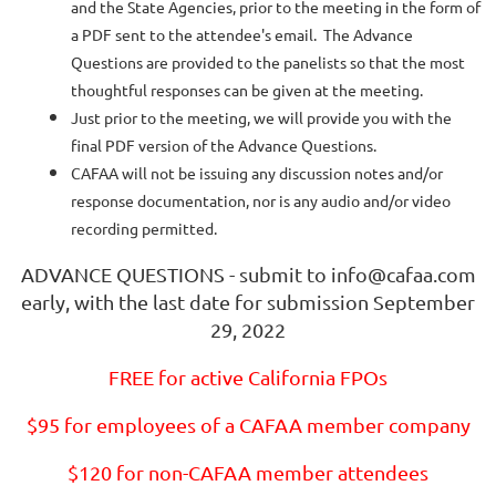
and the State Agencies, prior to the meeting in the form of
a PDF sent to the attendee's email. The Advance
Questions are provided to the panelists so that the most
thoughtful responses can be given at the meeting.
Just prior to the meeting, we will provide you with the
final PDF version of the Advance Questions.
CAFAA will not be issuing any discussion notes and/or
response documentation, nor is any audio and/or video
recording permitted.
ADVANCE QUESTIONS - submit to info@cafaa.com
early, with the last date for submission September
29, 2022
FREE for active California FPOs
$95 for employees of a CAFAA member company
$120 for non-CAFAA member attendees