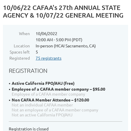
10/06/22 CAFAA's 27th ANNUAL STATE
AGENCY & 10/07/22 GENERAL MEETING
When
10/06/2022
10:00 AM - 5:00 PM (PDT)
Location
In-person (HCAI Sacramento, CA)
Spaces left
5
Registered
75 registrants
REGISTRATION
Active California FPO/AHJ (free)
Employee of a CAFAA member company – $95.00
Employee of a CAFAA member company
Non CAFAA Member Attendee – $120.00
Not an individual CAFAA member
Not an employee of a CAFAA member company
Not an active California FPO/AHJ
Registration is closed